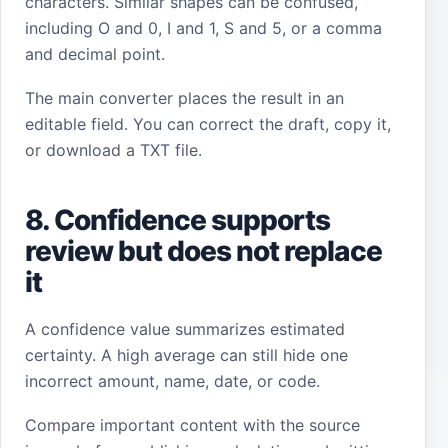
characters. Similar shapes can be confused,
including O and 0, I and 1, S and 5, or a comma
and decimal point.
The main converter places the result in an
editable field. You can correct the draft, copy it,
or download a TXT file.
8. Confidence supports
review but does not replace
it
A confidence value summarizes estimated
certainty. A high average can still hide one
incorrect amount, name, date, or code.
Compare important content with the source