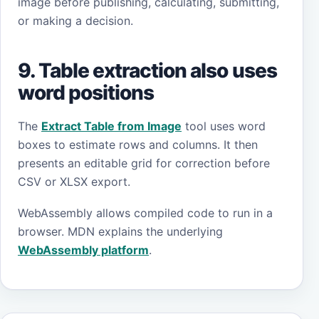
image before publishing, calculating, submitting,
or making a decision.
9. Table extraction also uses
word positions
The
Extract Table from Image
tool uses word
boxes to estimate rows and columns. It then
presents an editable grid for correction before
CSV or XLSX export.
WebAssembly allows compiled code to run in a
browser. MDN explains the underlying
WebAssembly platform
.