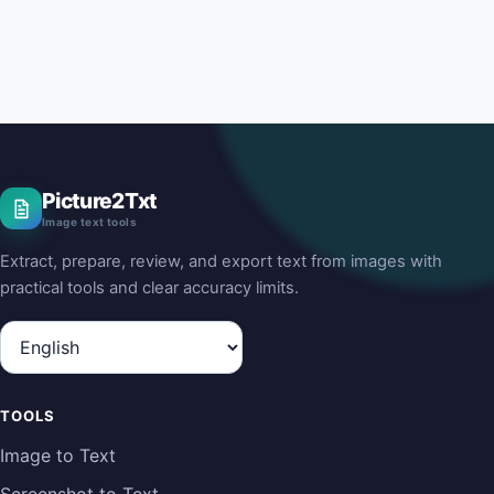
Picture2Txt
Image text tools
Extract, prepare, review, and export text from images with
practical tools and clear accuracy limits.
Language
TOOLS
Image to Text