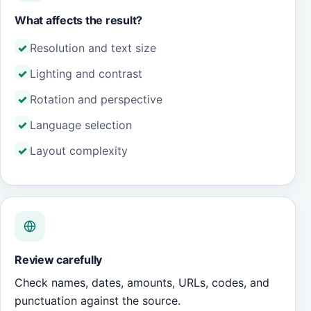
What affects the result?
Resolution and text size
Lighting and contrast
Rotation and perspective
Language selection
Layout complexity
Review carefully
Check names, dates, amounts, URLs, codes, and
punctuation against the source.