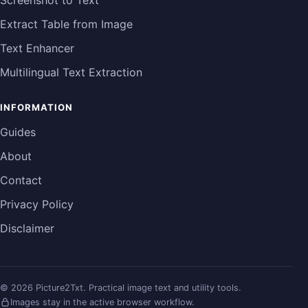
Screenshot to Text
Extract Table from Image
Text Enhancer
Multilingual Text Extraction
INFORMATION
Guides
About
Contact
Privacy Policy
Disclaimer
©
2026
Picture2Txt.
Practical image text and utility tools.
Images stay in the active browser workflow.