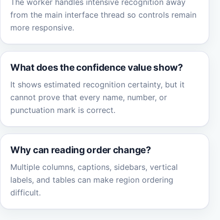
The worker handles intensive recognition away
from the main interface thread so controls remain
more responsive.
What does the confidence value show?
It shows estimated recognition certainty, but it
cannot prove that every name, number, or
punctuation mark is correct.
Why can reading order change?
Multiple columns, captions, sidebars, vertical
labels, and tables can make region ordering
difficult.