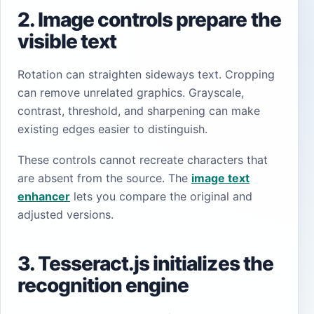
2. Image controls prepare the
visible text
Rotation can straighten sideways text. Cropping
can remove unrelated graphics. Grayscale,
contrast, threshold, and sharpening can make
existing edges easier to distinguish.
These controls cannot recreate characters that
are absent from the source. The
image text
enhancer
lets you compare the original and
adjusted versions.
3. Tesseract.js initializes the
recognition engine