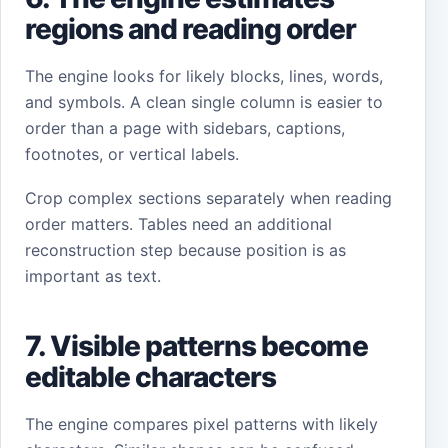
regions and reading order
The engine looks for likely blocks, lines, words,
and symbols. A clean single column is easier to
order than a page with sidebars, captions,
footnotes, or vertical labels.
Crop complex sections separately when reading
order matters. Tables need an additional
reconstruction step because position is as
important as text.
7. Visible patterns become
editable characters
The engine compares pixel patterns with likely