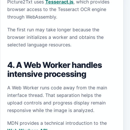
Picture2Txt uses
Tesseract.js
, which provides
browser access to the Tesseract OCR engine
through WebAssembly.
The first run may take longer because the
browser initializes a worker and obtains the
selected language resources.
4. A Web Worker handles
intensive processing
A Web Worker runs code away from the main
interface thread. That separation helps the
upload controls and progress display remain
responsive while the image is analyzed.
MDN provides a technical introduction to the