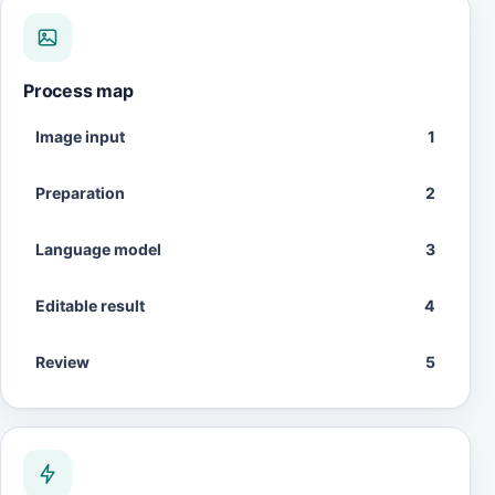
Process map
Image input
1
Preparation
2
Language model
3
Editable result
4
Review
5