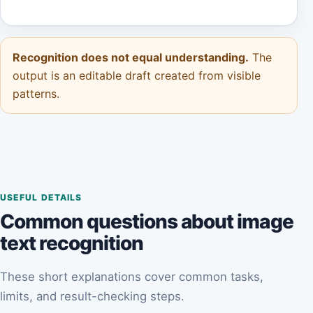
Recognition does not equal understanding.
The
output is an editable draft created from visible
patterns.
USEFUL DETAILS
Common questions about image
text recognition
These short explanations cover common tasks,
limits, and result-checking steps.