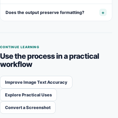
Does the output preserve formatting?
CONTINUE LEARNING
Use the process in a practical
workflow
Improve Image Text Accuracy
Explore Practical Uses
Convert a Screenshot