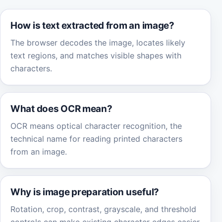
How is text extracted from an image?
The browser decodes the image, locates likely
text regions, and matches visible shapes with
characters.
What does OCR mean?
OCR means optical character recognition, the
technical name for reading printed characters
from an image.
Why is image preparation useful?
Rotation, crop, contrast, grayscale, and threshold