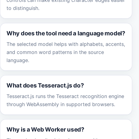
controls can make existing character edges easier
to distinguish.
Why does the tool need a language model?
The selected model helps with alphabets, accents,
and common word patterns in the source
language.
What does Tesseract.js do?
Tesseract.js runs the Tesseract recognition engine
through WebAssembly in supported browsers.
Why is a Web Worker used?