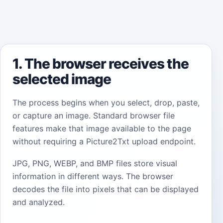
1. The browser receives the
selected image
The process begins when you select, drop, paste,
or capture an image. Standard browser file
features make that image available to the page
without requiring a Picture2Txt upload endpoint.
JPG, PNG, WEBP, and BMP files store visual
information in different ways. The browser
decodes the file into pixels that can be displayed
and analyzed.