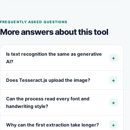
FREQUENTLY ASKED QUESTIONS
More answers about this tool
Is text recognition the same as generative
AI?
Does Tesseract.js upload the image?
Can the process read every font and
handwriting style?
Why can the first extraction take longer?