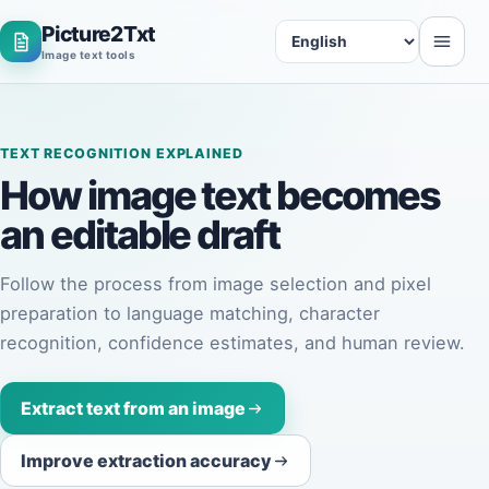
Picture2Txt
Language
Image text tools
TEXT RECOGNITION EXPLAINED
How image text becomes
an
editable draft
Follow the process from image selection and pixel
preparation to language matching, character
recognition, confidence estimates, and human review.
Extract text from an image
Improve extraction accuracy