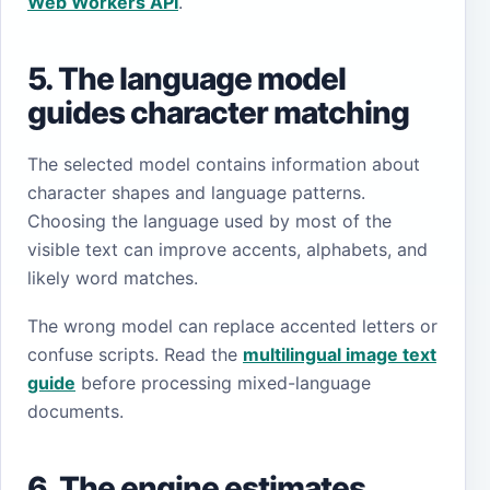
Web Workers API
.
5. The language model
guides character matching
The selected model contains information about
character shapes and language patterns.
Choosing the language used by most of the
visible text can improve accents, alphabets, and
likely word matches.
The wrong model can replace accented letters or
confuse scripts. Read the
multilingual image text
guide
before processing mixed-language
documents.
6. The engine estimates