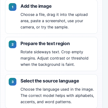
Add the image
Choose a file, drag it into the upload
area, paste a screenshot, use your
camera, or try the sample.
Prepare the text region
Rotate sideways text. Crop empty
margins. Adjust contrast or threshold
when the background is faint.
Select the source language
Choose the language used in the image.
The correct model helps with alphabets,
accents, and word patterns.