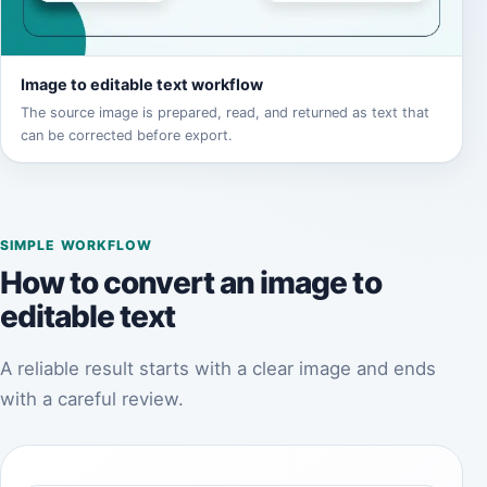
Image to editable text workflow
The source image is prepared, read, and returned as text that
can be corrected before export.
SIMPLE WORKFLOW
How to convert an image to
editable text
A reliable result starts with a clear image and ends
with a careful review.