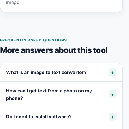
image.
FREQUENTLY ASKED QUESTIONS
More answers about this tool
What is an image to text converter?
How can I get text from a photo on my
phone?
Do I need to install software?