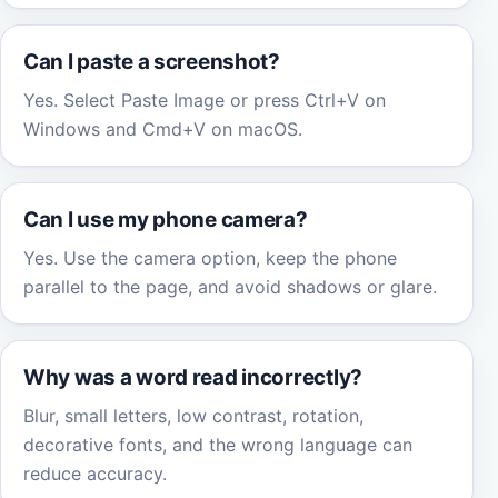
Can I paste a screenshot?
Yes. Select Paste Image or press Ctrl+V on
Windows and Cmd+V on macOS.
Can I use my phone camera?
Yes. Use the camera option, keep the phone
parallel to the page, and avoid shadows or glare.
Why was a word read incorrectly?
Blur, small letters, low contrast, rotation,
decorative fonts, and the wrong language can
reduce accuracy.