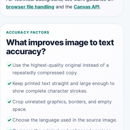
browser file handling
and the
Canvas API
.
ACCURACY FACTORS
What improves image to text
accuracy?
Use the highest-quality original instead of a
repeatedly compressed copy.
Keep printed text straight and large enough to
show complete character strokes.
Crop unrelated graphics, borders, and empty
space.
Choose the language used in the source image.