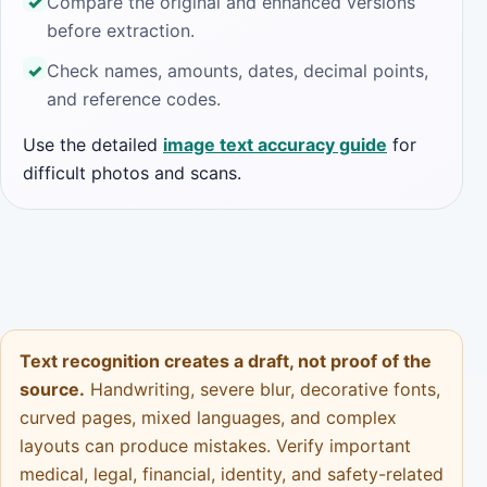
Compare the original and enhanced versions
before extraction.
Check names, amounts, dates, decimal points,
and reference codes.
Use the detailed
image text accuracy guide
for
difficult photos and scans.
Text recognition creates a draft, not proof of the
source.
Handwriting, severe blur, decorative fonts,
curved pages, mixed languages, and complex
layouts can produce mistakes. Verify important
medical, legal, financial, identity, and safety-related