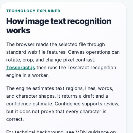
TECHNOLOGY EXPLAINED
How image text recognition
works
The browser reads the selected file through
standard web file features. Canvas operations can
rotate, crop, and change pixel contrast.
Tesseract.js
then runs the Tesseract recognition
engine in a worker.
The engine estimates text regions, lines, words,
and character shapes. It returns a draft and a
confidence estimate. Confidence supports review,
but it does not prove that every character is
correct.
For technical background, see MDN guidance on