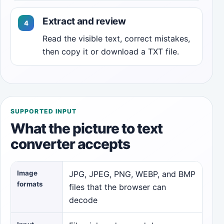
Extract and review
Read the visible text, correct mistakes,
then copy it or download a TXT file.
SUPPORTED INPUT
What the picture to text
converter accepts
Image
JPG, JPEG, PNG, WEBP, and BMP
formats
files that the browser can
decode