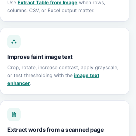
Use
Extract Table from Image
when rows,
columns, CSV, or Excel output matter.
Improve faint image text
Crop, rotate, increase contrast, apply grayscale,
or test thresholding with the
image text
enhancer
.
Extract words from a scanned page