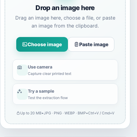
Drop an image here
Drag an image here, choose a file, or paste
an image from the clipboard.
Choose image
Paste image
Use camera
Capture clear printed text
Try a sample
Test the extraction flow
Up to 20 MB
•
JPG · PNG · WEBP · BMP
•
Ctrl+V / Cmd+V