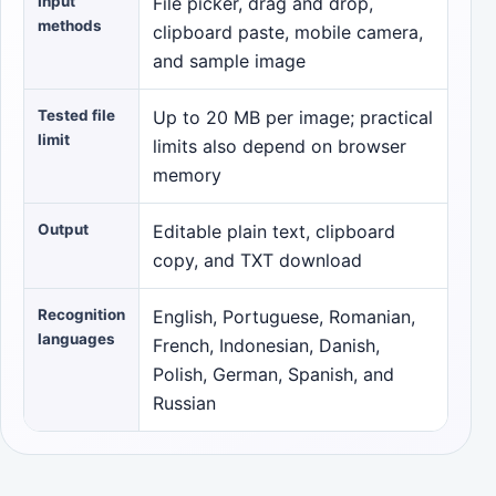
Input
File picker, drag and drop,
methods
clipboard paste, mobile camera,
and sample image
Tested file
Up to 20 MB per image; practical
limit
limits also depend on browser
memory
Output
Editable plain text, clipboard
copy, and TXT download
Recognition
English, Portuguese, Romanian,
languages
French, Indonesian, Danish,
Polish, German, Spanish, and
Russian