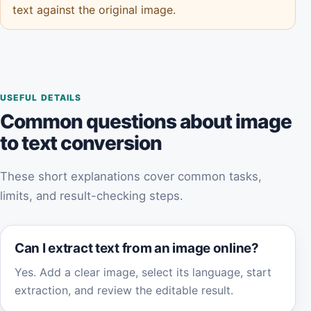
text against the original image.
USEFUL DETAILS
Common questions about image
to text conversion
These short explanations cover common tasks,
limits, and result-checking steps.
Can I extract text from an image online?
Yes. Add a clear image, select its language, start
extraction, and review the editable result.