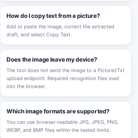
How do I copy text from a picture?
Add or paste the image, correct the extracted
draft, and select Copy Text.
Does the image leave my device?
The tool does not send the image to a Picture2Txt
upload endpoint. Required recognition files load
into the browser.
Which image formats are supported?
You can use browser-readable JPG, JPEG, PNG,
WEBP, and BMP files within the tested limits.