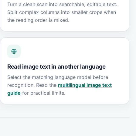
Turn a clean scan into searchable, editable text.
Split complex columns into smaller crops when
the reading order is mixed.
Read image text in another language
Select the matching language model before
recognition. Read the
multilingual image text
guide
for practical limits.