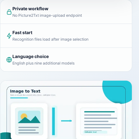
Private workflow
No Picture2Txt image-upload endpoint
Fast start
Recognition files load after image selection
Language choice
English plus nine additional models