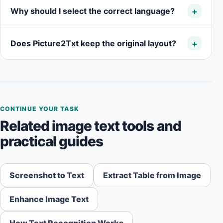
Why should I select the correct language?
Does Picture2Txt keep the original layout?
CONTINUE YOUR TASK
Related image text tools and
practical guides
Screenshot to Text
Extract Table from Image
Enhance Image Text
How Text Recognition Works