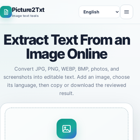
Picture2Txt
Language
Image text tools
Extract Text From an
Image Online
Convert JPG, PNG, WEBP, BMP, photos, and
screenshots into editable text. Add an image, choose
its language, then copy or download the reviewed
result.