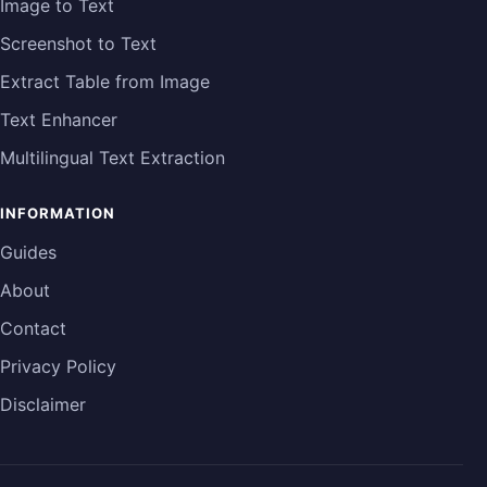
Image to Text
Screenshot to Text
Extract Table from Image
Text Enhancer
Multilingual Text Extraction
INFORMATION
Guides
About
Contact
Privacy Policy
Disclaimer