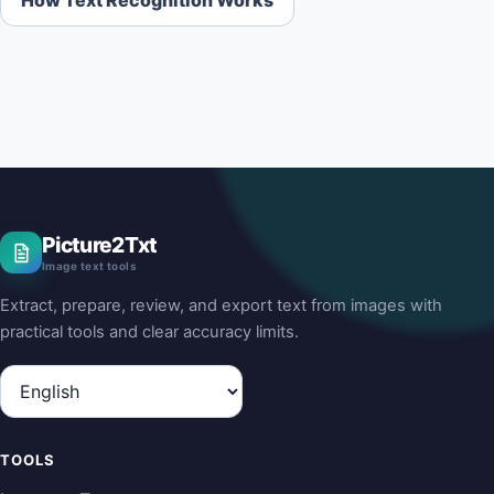
Picture2Txt
Image text tools
Extract, prepare, review, and export text from images with
practical tools and clear accuracy limits.
Language
TOOLS