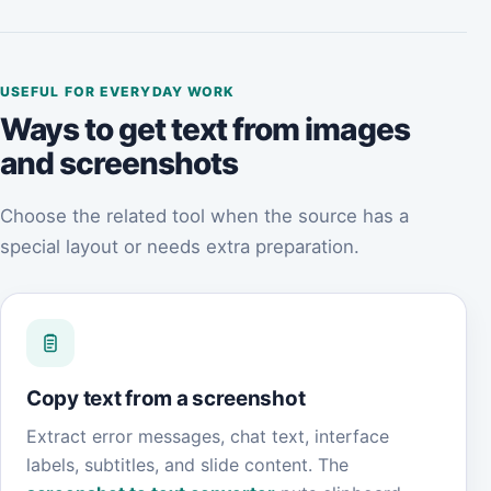
USEFUL FOR EVERYDAY WORK
Ways to get text from images
and screenshots
Choose the related tool when the source has a
special layout or needs extra preparation.
Copy text from a screenshot
Extract error messages, chat text, interface
labels, subtitles, and slide content. The