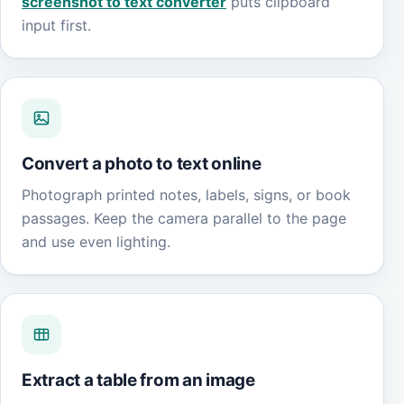
screenshot to text converter
puts clipboard
input first.
Convert a photo to text online
Photograph printed notes, labels, signs, or book
passages. Keep the camera parallel to the page
and use even lighting.
Extract a table from an image