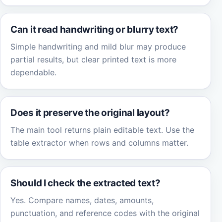
Can it read handwriting or blurry text?
Simple handwriting and mild blur may produce
partial results, but clear printed text is more
dependable.
Does it preserve the original layout?
The main tool returns plain editable text. Use the
table extractor when rows and columns matter.
Should I check the extracted text?
Yes. Compare names, dates, amounts,
punctuation, and reference codes with the original