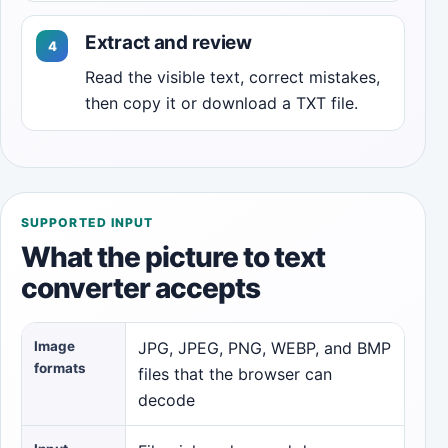
Extract and review
Read the visible text, correct mistakes,
then copy it or download a TXT file.
SUPPORTED INPUT
What the picture to text
converter accepts
Image
JPG, JPEG, PNG, WEBP, and BMP
formats
files that the browser can
decode