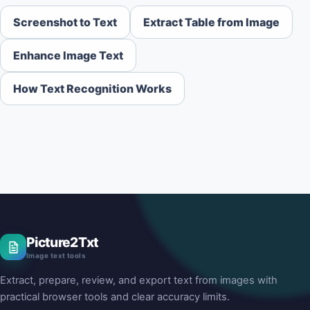
Screenshot to Text
Extract Table from Image
Enhance Image Text
How Text Recognition Works
Picture2Txt
Image text tools
Extract, prepare, review, and export text from images with
practical browser tools and clear accuracy limits.