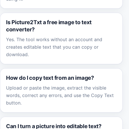
Is Picture2Txt a free image to text
converter?
Yes. The tool works without an account and
creates editable text that you can copy or
download.
How do I copy text from an image?
Upload or paste the image, extract the visible
words, correct any errors, and use the Copy Text
button.
Can I turn a picture into editable text?