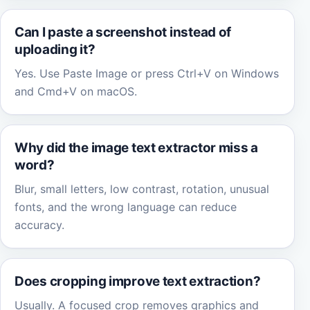
Can I paste a screenshot instead of
uploading it?
Yes. Use Paste Image or press Ctrl+V on Windows
and Cmd+V on macOS.
Why did the image text extractor miss a
word?
Blur, small letters, low contrast, rotation, unusual
fonts, and the wrong language can reduce
accuracy.
Does cropping improve text extraction?
Usually. A focused crop removes graphics and