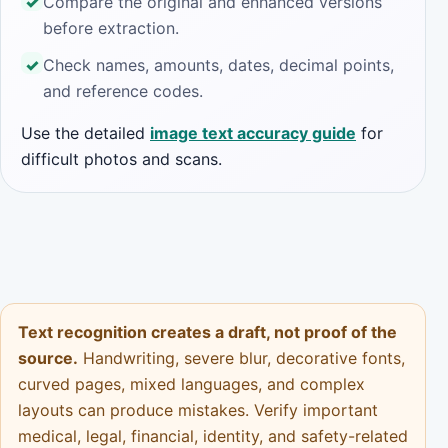
Compare the original and enhanced versions
before extraction.
Check names, amounts, dates, decimal points,
and reference codes.
Use the detailed
image text accuracy guide
for
difficult photos and scans.
Text recognition creates a draft, not proof of the
source.
Handwriting, severe blur, decorative fonts,
curved pages, mixed languages, and complex
layouts can produce mistakes. Verify important
medical, legal, financial, identity, and safety-related