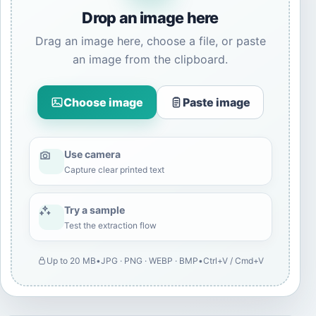
Drop an image here
Drag an image here, choose a file, or paste
an image from the clipboard.
Choose image
Paste image
Use camera
Capture clear printed text
Try a sample
Test the extraction flow
Up to 20 MB
•
JPG · PNG · WEBP · BMP
•
Ctrl+V / Cmd+V