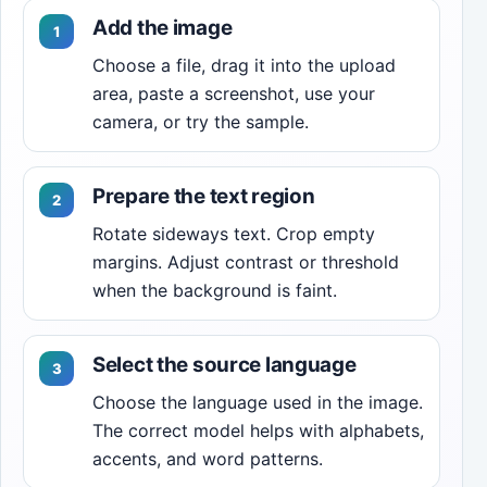
Add the image
Choose a file, drag it into the upload
area, paste a screenshot, use your
camera, or try the sample.
Prepare the text region
Rotate sideways text. Crop empty
margins. Adjust contrast or threshold
when the background is faint.
Select the source language
Choose the language used in the image.
The correct model helps with alphabets,
accents, and word patterns.