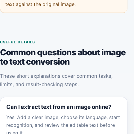
text against the original image.
USEFUL DETAILS
Common questions about image
to text conversion
These short explanations cover common tasks,
limits, and result-checking steps.
Can I extract text from an image online?
Yes. Add a clear image, choose its language, start
recognition, and review the editable text before
using it.