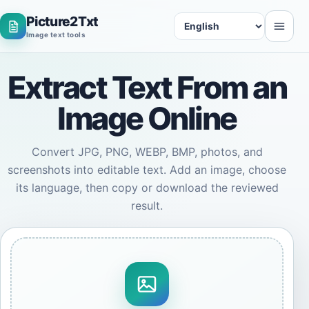
Picture2Txt
Language
Image text tools
Extract Text From an
Image Online
Convert JPG, PNG, WEBP, BMP, photos, and
screenshots into editable text. Add an image, choose
its language, then copy or download the reviewed
result.