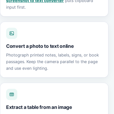
screenshot to text converter
puts clipboard
input first.
Convert a photo to text online
Photograph printed notes, labels, signs, or book
passages. Keep the camera parallel to the page
and use even lighting.
Extract a table from an image