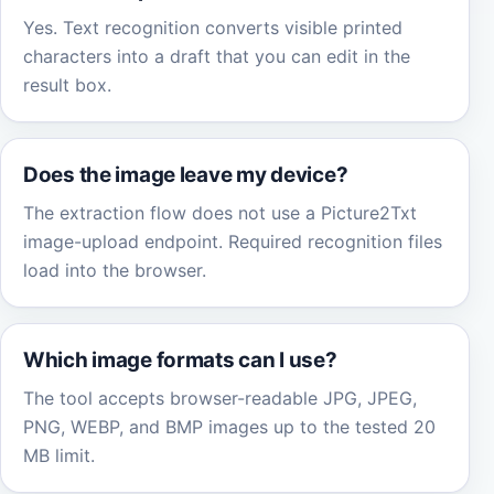
Yes. Text recognition converts visible printed
characters into a draft that you can edit in the
result box.
Does the image leave my device?
The extraction flow does not use a Picture2Txt
image-upload endpoint. Required recognition files
load into the browser.
Which image formats can I use?
The tool accepts browser-readable JPG, JPEG,
PNG, WEBP, and BMP images up to the tested 20
MB limit.