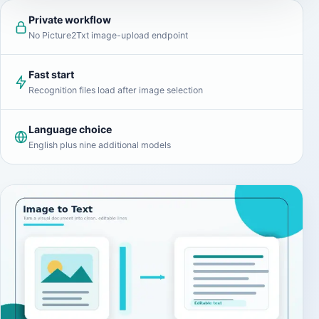
Private workflow
No Picture2Txt image-upload endpoint
Fast start
Recognition files load after image selection
Language choice
English plus nine additional models