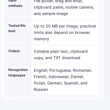
Input
File picker, drag and drop,
methods
clipboard paste, mobile camera,
and sample image
Tested file
Up to 20 MB per image; practical
limit
limits also depend on browser
memory
Output
Editable plain text, clipboard
copy, and TXT download
Recognition
English, Portuguese, Romanian,
languages
French, Indonesian, Danish,
Polish, German, Spanish, and
Russian