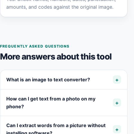
amounts, and codes against the original image.
FREQUENTLY ASKED QUESTIONS
More answers about this tool
What is an image to text converter?
How can I get text from a photo on my
phone?
Can I extract words from a picture without
installing software?