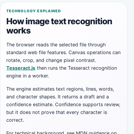
TECHNOLOGY EXPLAINED
How image text recognition
works
The browser reads the selected file through
standard web file features. Canvas operations can
rotate, crop, and change pixel contrast.
Tesseract.js
then runs the Tesseract recognition
engine in a worker.
The engine estimates text regions, lines, words,
and character shapes. It returns a draft and a
confidence estimate. Confidence supports review,
but it does not prove that every character is
correct.
For technical background, see MDN guidance on