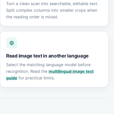
Turn a clean scan into searchable, editable text.
Split complex columns into smaller crops when
the reading order is mixed.
Read image text in another language
Select the matching language model before
recognition. Read the
multilingual image text
guide
for practical limits.