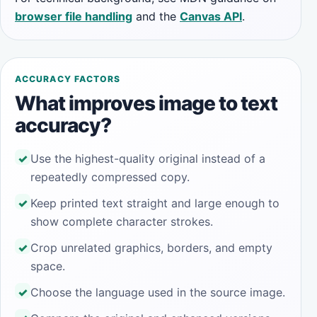
browser file handling
and the
Canvas API
.
ACCURACY FACTORS
What improves image to text
accuracy?
Use the highest-quality original instead of a
repeatedly compressed copy.
Keep printed text straight and large enough to
show complete character strokes.
Crop unrelated graphics, borders, and empty
space.
Choose the language used in the source image.