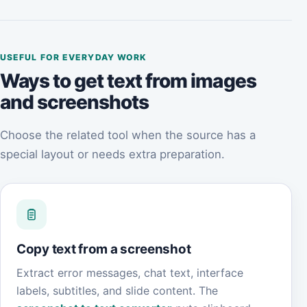
USEFUL FOR EVERYDAY WORK
Ways to get text from images
and screenshots
Choose the related tool when the source has a
special layout or needs extra preparation.
Copy text from a screenshot
Extract error messages, chat text, interface
labels, subtitles, and slide content. The