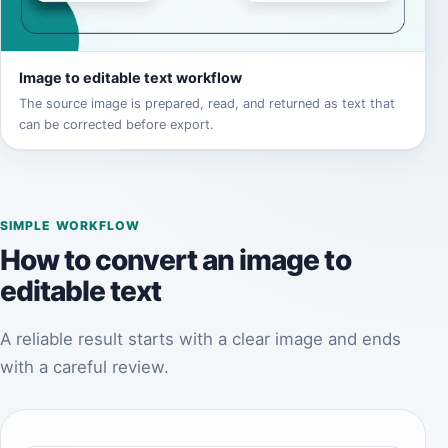
Image to editable text workflow
The source image is prepared, read, and returned as text that
can be corrected before export.
SIMPLE WORKFLOW
How to convert an image to
editable text
A reliable result starts with a clear image and ends
with a careful review.