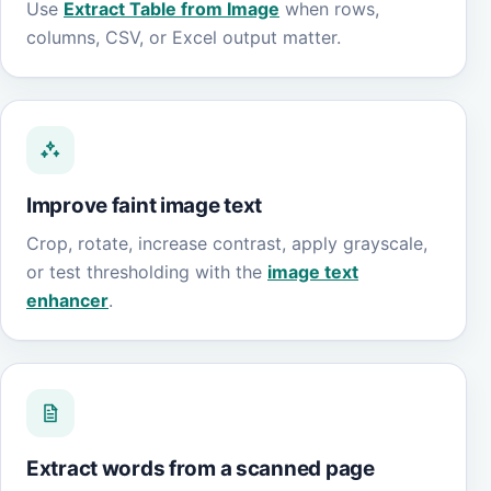
Use
Extract Table from Image
when rows,
columns, CSV, or Excel output matter.
Improve faint image text
Crop, rotate, increase contrast, apply grayscale,
or test thresholding with the
image text
enhancer
.
Extract words from a scanned page