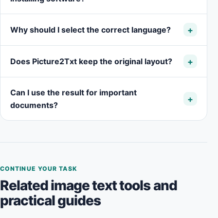
Why should I select the correct language?
Does Picture2Txt keep the original layout?
Can I use the result for important
documents?
CONTINUE YOUR TASK
Related image text tools and
practical guides