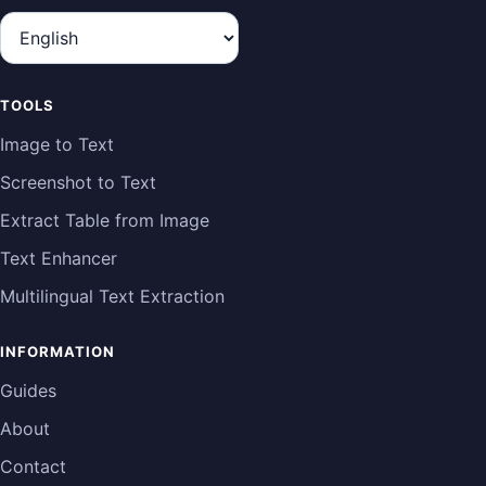
Language
TOOLS
Image to Text
Screenshot to Text
Extract Table from Image
Text Enhancer
Multilingual Text Extraction
INFORMATION
Guides
About
Contact