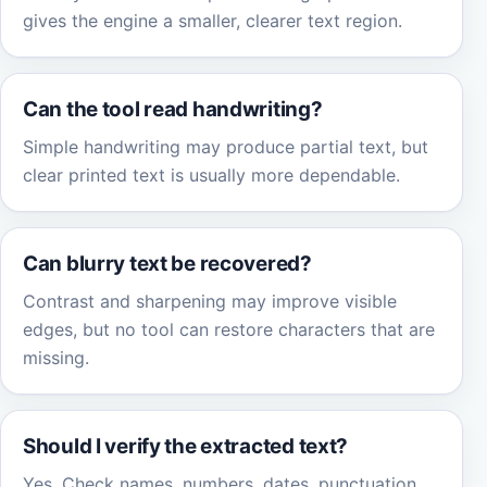
gives the engine a smaller, clearer text region.
Can the tool read handwriting?
Simple handwriting may produce partial text, but
clear printed text is usually more dependable.
Can blurry text be recovered?
Contrast and sharpening may improve visible
edges, but no tool can restore characters that are
missing.
Should I verify the extracted text?
Yes. Check names, numbers, dates, punctuation,